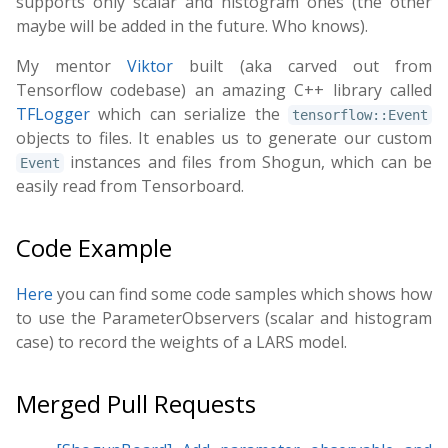
supports only scalar and histogram ones (the other
maybe will be added in the future. Who knows).
My mentor
Viktor
built (aka carved out from
Tensorflow codebase) an amazing C++ library called
TFLogger
which can serialize the
tensorflow::Event
objects to files. It enables us to generate our custom
instances and files from Shogun, which can be
Event
easily read from Tensorboard.
Code Example
Here
you can find some code samples which shows how
to use the ParameterObservers (scalar and histogram
case) to record the weights of a LARS model.
Merged Pull Requests