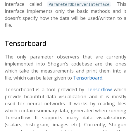
interface called
. This
ParameterObserverInterface
interface implements only the basic methods and it
doesn’t specify how the data will be used/written to a
file.
Tensorboard
The only parameter observers that are currently
implemented into Shogun’s codebase are the ones
which take the measurements and print them into a
file, which can be later given to
Tensorboard
.
Tensorboard is a tool provided by
Tensorflow
which
provide beautiful data visualization and it is mostly
used for neural networks. It works by reading files
which contain summary data, generated when running
Tensorflow. It supports many data visualizations
(scalars, histogram, images etc.). Currently, Shogun