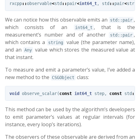
rxcpp
::
observable
<
std
::
pair
<
int64_t
,
std
::
pair
<
strin
We can notice how this observable emits an
,
std::pair
which consists of an
, that is the
int64_t
measurement’s number and of another
,
std::pair
which contains a
value (the parameter name),
string
and an
value which stores the measured value at
Any
that instant.
To measure and emit a parameter’s value, I’ve added a
new method to the
class:
CSGObject
void
observe_scalar
(
const
int64_t
step
,
const
std
::
s
This method can be used by the algorithm’s developers
to emit parameter’s values at regular intervals (for
instance, every loop’s iterations).
The observers of these observable are derived from an