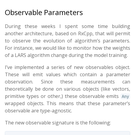
Observable Parameters
During these weeks I spent some time building
another architecture, based on RxCpp, that will permit
to observe the evolution of algorithm’s parameters.
For instance, we would like to monitor how the weights
of a LARS algorithm change during the model training.
I’ve implemented a series of new observables object.
These will emit values which contain a parameter
observation. Since these measurements can
theoretically be done on various objects (like vectors,
primitive types or other,) these observable emits
Any
wrapped objects. This means that these parameter’s
observable are type-agnostic.
The new observable signature is the following: