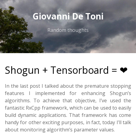
Giovanni De Toni
Random thoughts
Shogun + Tensorboard = ❤
In the last post I talked about the premature stopping
features I implemented for enhancing Shogun’s
algorithms. To achieve that objective, I’ve used the
fantastic RxCpp framework, which can be used to easily
build dynamic applications. That framework has come
handy for other exciting purposes, in fact, today I’ll talk
about monitoring algorithm’s parameter values.